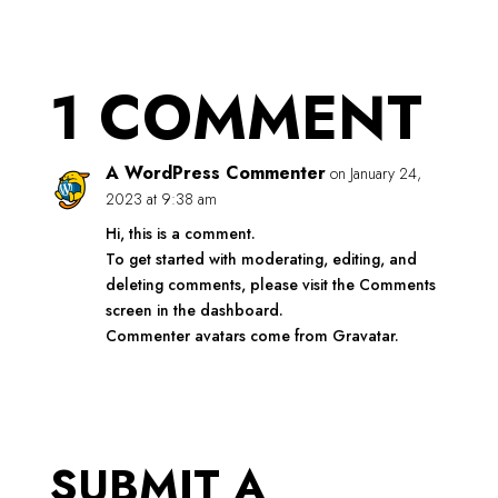
1 COMMENT
A WordPress Commenter
on January 24,
2023 at 9:38 am
Hi, this is a comment.
To get started with moderating, editing, and
deleting comments, please visit the Comments
screen in the dashboard.
Commenter avatars come from
Gravatar
.
REPLY
SUBMIT A