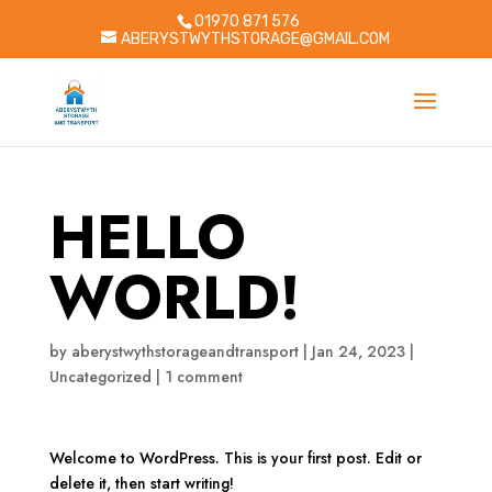
01970 871 576
ABERYSTWYTHSTORAGE@GMAIL.COM
HELLO
WORLD!
by
aberystwythstorageandtransport
|
Jan 24, 2023
|
Uncategorized
|
1 comment
Welcome to WordPress. This is your first post. Edit or
delete it, then start writing!