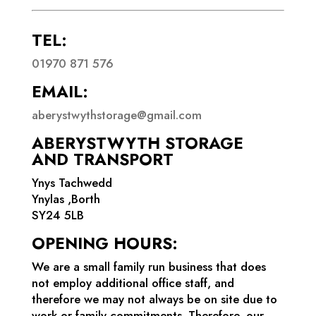
TEL:
01970 871 576
EMAIL:
aberystwythstorage@gmail.com
ABERYSTWYTH STORAGE
AND TRANSPORT
Ynys Tachwedd
Ynylas ,Borth
SY24 5LB
OPENING HOURS:
We are a small family run business that does
not employ additional office staff, and
therefore we may not always be on site due to
work or family commitments. Therefore, our