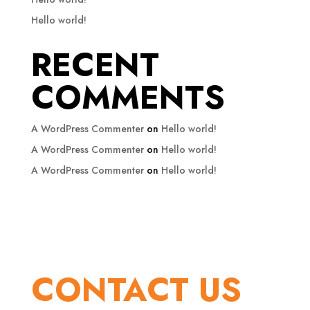
Hello world!
RECENT
COMMENTS
A WordPress Commenter
on
Hello world!
A WordPress Commenter
on
Hello world!
A WordPress Commenter
on
Hello world!
CONTACT US