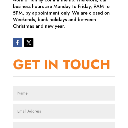
business hours are Monday to Friday, 9AM to
5PM, by appointment only. We are closed on
Weekends, bank holidays and between
Christmas and new year.
GET IN TOUCH