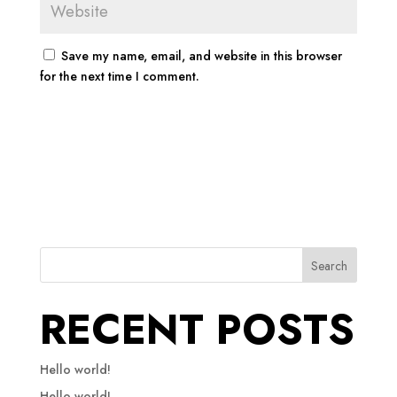
Save my name, email, and website in this browser
for the next time I comment.
Search
RECENT POSTS
Hello world!
Hello world!