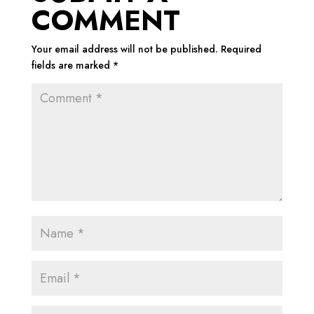
COMMENT
Your email address will not be published.
Required
fields are marked
*