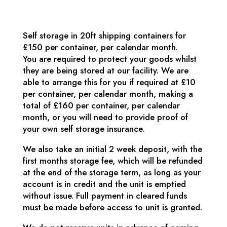
Self storage in 20ft shipping containers for
£150 per container, per calendar month.
You are required to protect your goods whilst
they are being stored at our facility. We are
able to arrange this for you if required at £10
per container, per calendar month, making a
total of £160 per container, per calendar
month, or you will need to provide proof of
your own self storage insurance.
We also take an initial 2 week deposit, with the
first months storage fee, which will be refunded
at the end of the storage term, as long as your
account is in credit and the unit is emptied
without issue. Full payment in cleared funds
must be made before access to unit is granted.