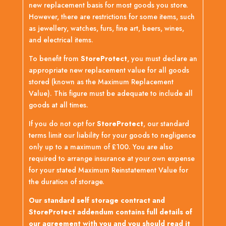
new replacement basis for most goods you store.
However, there are restrictions for some items, such
as jewellery, watches, furs, fine art, beers, wines,
and electrical items.
To benefit from
StoreProtect
, you must declare an
appropriate new replacement value for all goods
stored (known as the Maximum Replacement
Value). This figure must be adequate to include all
goods at all times.
If you do not opt for
StoreProtect
, our standard
terms limit our liability for your goods to negligence
only up to a maximum of £100. You are also
required to arrange insurance at your own expense
for your stated Maximum Reinstatement Value for
the duration of storage.
Our standard self storage contract and
StoreProtect addendum contains full details of
our agreement with you and you should read it