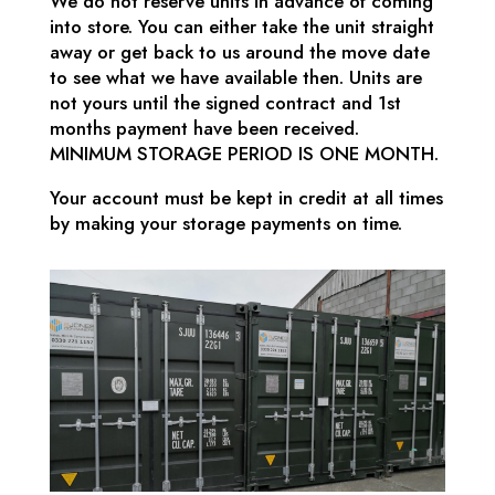
We do not reserve units in advance of coming
into store. You can either take the unit straight
away or get back to us around the move date
to see what we have available then. Units are
not yours until the signed contract and 1st
months payment have been received.
MINIMUM STORAGE PERIOD IS ONE MONTH.
Your account must be kept in credit at all times
by making your storage payments on time.