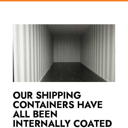
OUR SHIPPING
CONTAINERS HAVE
ALL BEEN
INTERNALLY COATED