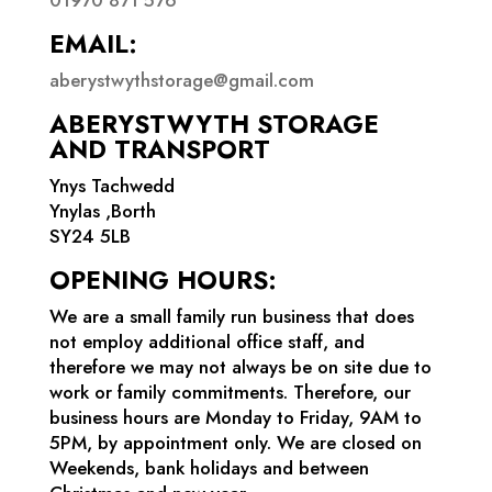
EMAIL:
aberystwythstorage@gmail.com
ABERYSTWYTH STORAGE
AND TRANSPORT
Ynys Tachwedd
Ynylas ,Borth
SY24 5LB
OPENING HOURS:
We are a small family run business that does
not employ additional office staff, and
therefore we may not always be on site due to
work or family commitments. Therefore, our
business hours are Monday to Friday, 9AM to
5PM, by appointment only. We are closed on
Weekends, bank holidays and between