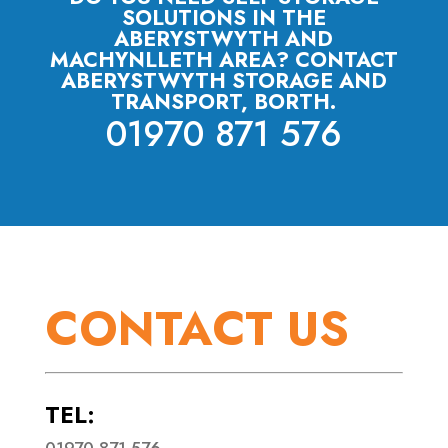
SOLUTIONS IN THE
ABERYSTWYTH AND
MACHYNLLETH AREA? CONTACT
ABERYSTWYTH STORAGE AND
TRANSPORT, BORTH.
01970 871 576
CONTACT US
TEL:
01970 871 576