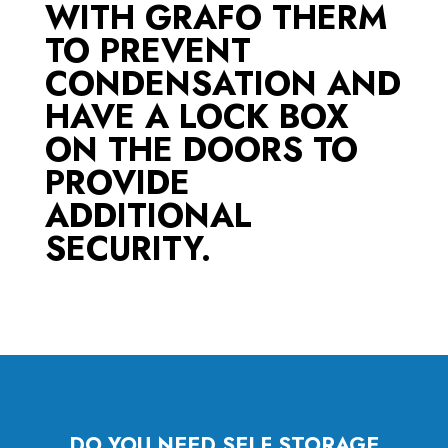
WITH GRAFO THERM
TO PREVENT
CONDENSATION AND
HAVE A LOCK BOX
ON THE DOORS TO
PROVIDE
ADDITIONAL
SECURITY.
DO YOU NEED SELF STORAGE