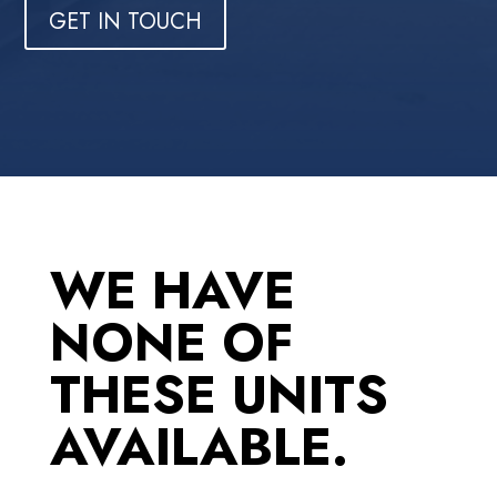
GET IN TOUCH
WE HAVE
NONE OF
THESE UNITS
AVAILABLE.