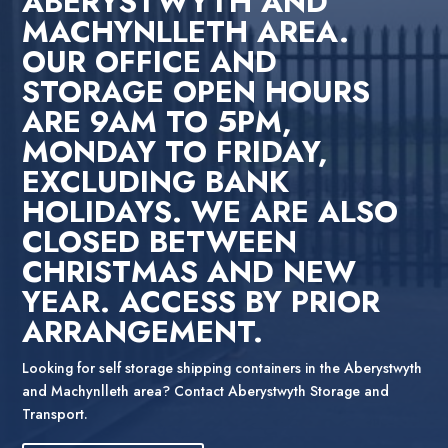
ABERYSTWYTH AND
MACHYNLLETH AREA.
OUR OFFICE AND
STORAGE OPEN HOURS
ARE 9AM TO 5PM,
MONDAY TO FRIDAY,
EXCLUDING BANK
HOLIDAYS. WE ARE ALSO
CLOSED BETWEEN
CHRISTMAS AND NEW
YEAR. ACCESS BY PRIOR
ARRANGEMENT.
Looking for self storage shipping containers in the Aberystwyth
and Machynlleth area? Contact Aberystwyth Storage and
Transport.