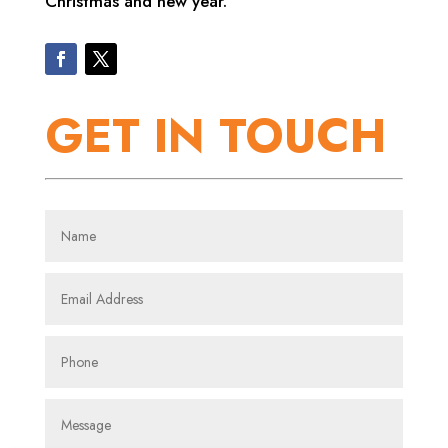
Christmas and new year.
GET IN TOUCH