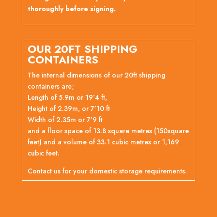
thoroughly before signing.
OUR 20FT SHIPPING
CONTAINERS
The internal dimensions of our 20ft shipping
containers are;
Length of 5.9m or 19’4 ft,
Height of 2.39m, or 7’10 ft
Width of 2.35m or 7’9 ft
and a floor space of 13.8 square metres (150square
feet) and a volume of 33.1 cubic metres or 1,169
cubic feet.
Contact us for your domestic storage requirements.