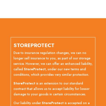
STOREPROTECT
Due to insurance regulation changes, we can no
longer sell insurance to you, as part of our storage
service. However, we can offer an enhanced liability,
called
StoreProtect
, under our new terms and
conditions, which provides very similar protection.
StoreProtect
is an extension to our standard
contract that allows us to accept liability for lossor
damage to your goods in certain circumstances.
Our liability under
StoreProtect
is accepted on a