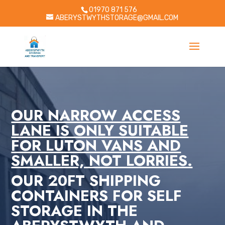
01970 871 576
ABERYSTWYTHSTORAGE@GMAIL.COM
OUR NARROW ACCESS
LANE IS ONLY SUITABLE
FOR LUTON VANS AND
SMALLER, NOT LORRIES.
OUR 20FT SHIPPING
CONTAINERS FOR SELF
STORAGE IN THE