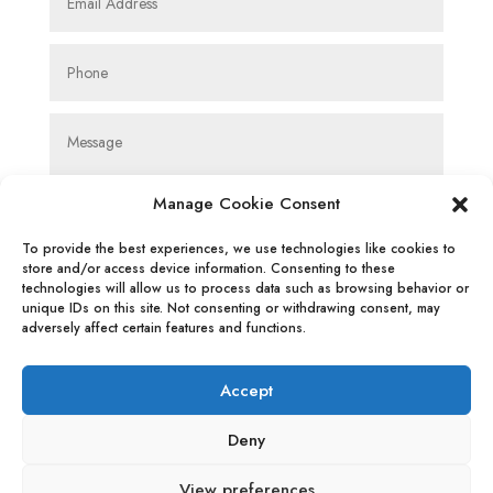
Manage Cookie Consent
To provide the best experiences, we use technologies like cookies to
store and/or access device information. Consenting to these
technologies will allow us to process data such as browsing behavior or
SUBMIT
unique IDs on this site. Not consenting or withdrawing consent, may
adversely affect certain features and functions.
Accept
Deny
Privacy Policy
|
Cookie Policy
|
Conditions
View preferences