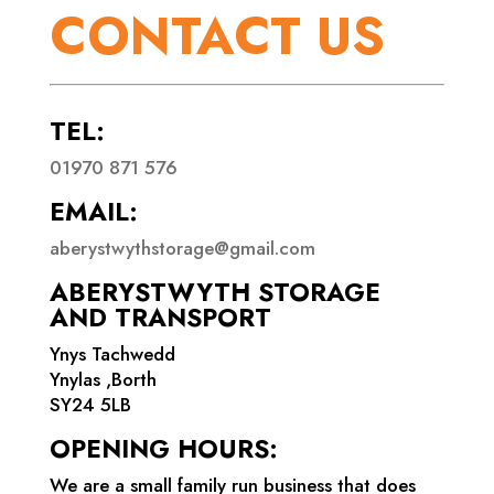
CONTACT US
TEL:
01970 871 576
EMAIL:
aberystwythstorage@gmail.com
ABERYSTWYTH STORAGE
AND TRANSPORT
Ynys Tachwedd
Ynylas ,Borth
SY24 5LB
OPENING HOURS:
We are a small family run business that does