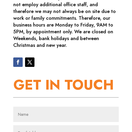
not employ additional office staff, and
therefore we may not always be on site due to
work or family commitments. Therefore, our
business hours are Monday to Friday, 9AM to
5PM, by appointment only. We are closed on
Weekends, bank holidays and between
Christmas and new year.
GET IN TOUCH