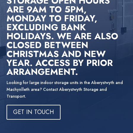
STORAGE OPEN HOURS
ARE 9AM TO 5PM,
MONDAY TO FRIDAY,
EXCLUDING BANK
HOLIDAYS. WE ARE ALSO
CLOSED BETWEEN
CHRISTMAS AND NEW
YEAR. ACCESS BY PRIOR
ARRANGEMENT.
Looking for large indoor storage units in the Aberystwyth and
Machynlleth area? Contact Aberystwyth Storage and
Transport.
GET IN TOUCH