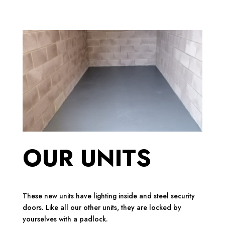
OUR UNITS
These new units have lighting inside and steel security
doors. Like all our other units, they are locked by
yourselves with a padlock.