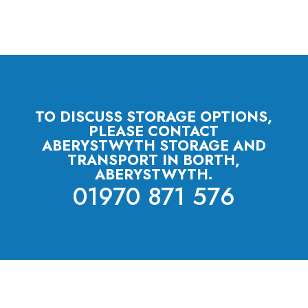
TO DISCUSS STORAGE OPTIONS,
PLEASE CONTACT
ABERYSTWYTH STORAGE AND
TRANSPORT IN BORTH,
ABERYSTWYTH.
01970 871 576