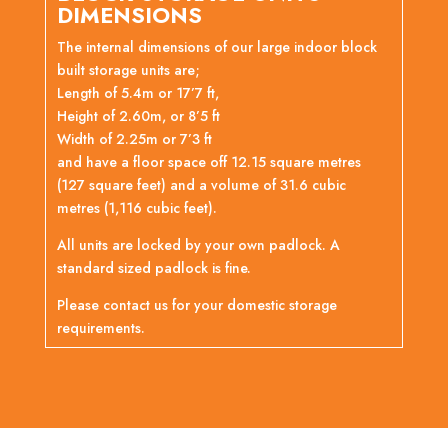
DIMENSIONS
The internal dimensions of our large indoor block
built storage units are;
Length of 5.4m or 17’7 ft,
Height of 2.60m, or 8’5 ft
Width of 2.25m or 7’3 ft
and have a floor space off 12.15 square metres
(127 square feet) and a volume of 31.6 cubic
metres (1,116 cubic feet).
All units are locked by your own padlock. A
standard sized padlock is fine.
Please contact us for your domestic storage
requirements.