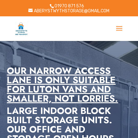
01970 871 576
ABERYSTWYTHSTORAGE@GMAIL.COM
OUR NARROW ACCESS
LANE IS ONLY SUITABLE
FOR LUTON VANS AND
SMALLER, NOT LORRIES.
LARGE INDOOR BLOCK
BUILT STORAGE UNITS.
OUR OFFICE AND