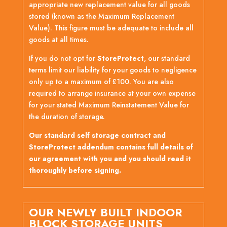
appropriate new replacement value for all goods
stored (known as the Maximum Replacement
Value). This figure must be adequate to include all
goods at all times.
If you do not opt for
StoreProtect
, our standard
terms limit our liability for your goods to negligence
only up to a maximum of £100. You are also
required to arrange insurance at your own expense
for your stated Maximum Reinstatement Value for
the duration of storage.
Our standard self storage contract and
StoreProtect addendum contains full details of
our agreement with you and you should read it
thoroughly before signing.
OUR NEWLY BUILT INDOOR
BLOCK STORAGE UNITS