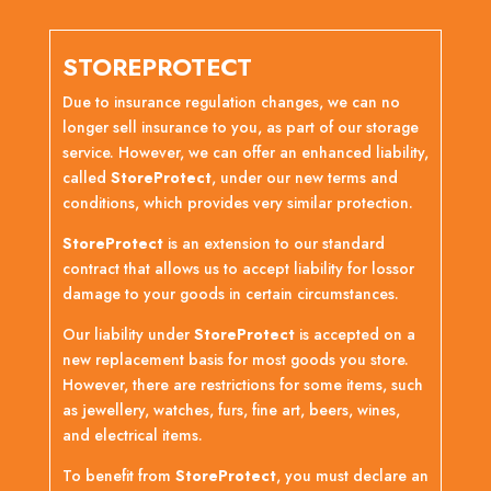
STOREPROTECT
Due to insurance regulation changes, we can no
longer sell insurance to you, as part of our storage
service. However, we can offer an enhanced liability,
called
StoreProtect
, under our new terms and
conditions, which provides very similar protection.
StoreProtect
is an extension to our standard
contract that allows us to accept liability for lossor
damage to your goods in certain circumstances.
Our liability under
StoreProtect
is accepted on a
new replacement basis for most goods you store.
However, there are restrictions for some items, such
as jewellery, watches, furs, fine art, beers, wines,
and electrical items.
To benefit from
StoreProtect
, you must declare an