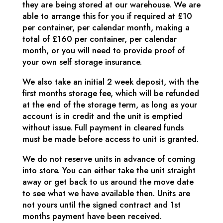
they are being stored at our warehouse. We are
able to arrange this for you if required at £10
per container, per calendar month, making a
total of £160 per container, per calendar
month, or you will need to provide proof of
your own self storage insurance.
We also take an initial 2 week deposit, with the
first months storage fee, which will be refunded
at the end of the storage term, as long as your
account is in credit and the unit is emptied
without issue. Full payment in cleared funds
must be made before access to unit is granted.
We do not reserve units in advance of coming
into store. You can either take the unit straight
away or get back to us around the move date
to see what we have available then. Units are
not yours until the signed contract and 1st
months payment have been received.