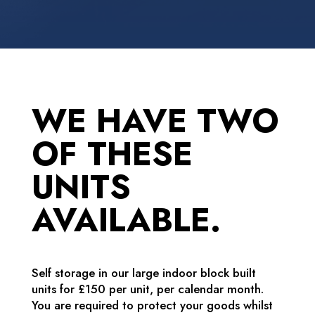
WE HAVE TWO
OF THESE
UNITS
AVAILABLE.
Self storage in our large indoor block built
units for £150 per unit, per calendar month.
You are required to protect your goods whilst