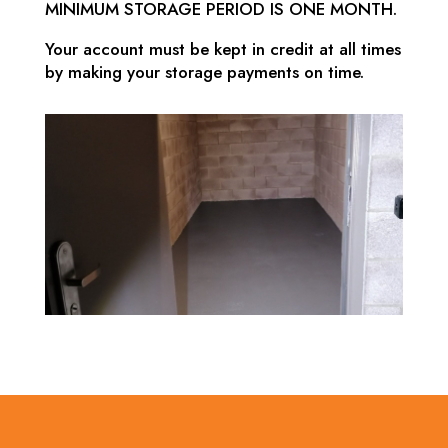
MINIMUM STORAGE PERIOD IS ONE MONTH.
Your account must be kept in credit at all times
by making your storage payments on time.